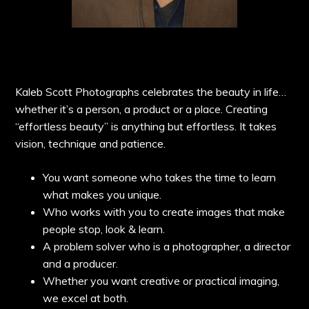
Kaleb Scott Photographs celebrates the beauty in life…
whether it’s a person, a product or a place. Creating
“effortless beauty” is anything but effortless. It takes
vision, technique and patience.
You want someone who takes the time to learn
what makes you unique.
Who works with you to create images that make
people stop, look & learn.
A problem solver who is a photographer, a director
and a producer.
Whether you want creative or practical imaging,
we excel at both.