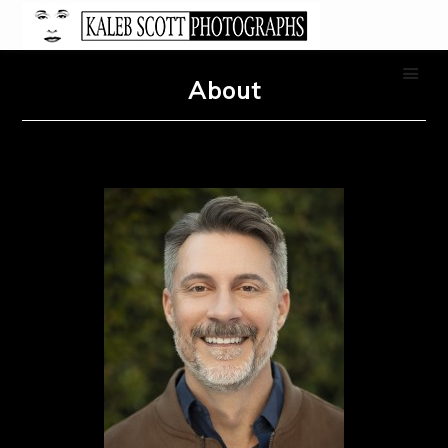
About