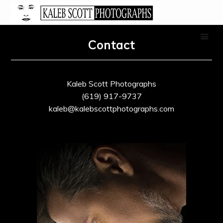
Contact
Kaleb Scott Photographs
(619) 917-9737
kaleb@kalebscottphotographs.com