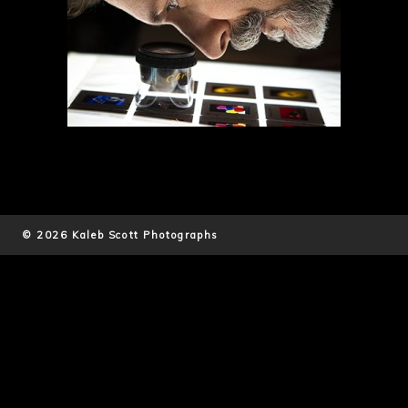
© 2026 Kaleb Scott Photographs